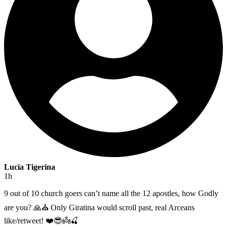
Lucia Tigerina
1h
9 out of 10 church goers can’t name all the 12 apostles, how Godly
are you? 🙏⛪️ Only Giratina would scroll past, real Arceans
like/retweet! ❤️😎👼🍒