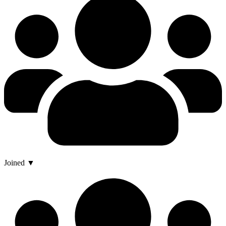
Joined ▼