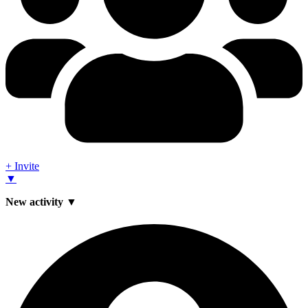
+ Invite
▼
New activity ▼