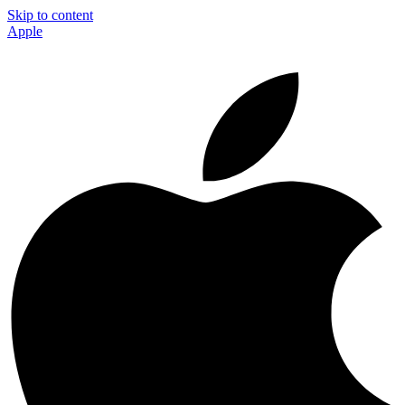
Skip to content
Apple