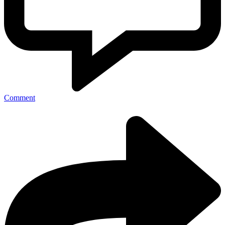
Comment