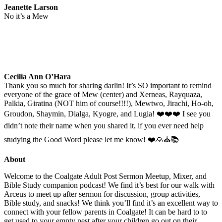
Jeanette Larson
No it’s a Mew
Cecilia Ann O’Hara
Thank you so much for sharing darlin! It’s SO important to remind
everyone of the grace of Mew (center) and Xerneas, Rayquaza,
Palkia, Giratina (NOT him of course!!!!), Mewtwo, Jirachi, Ho-oh,
Groudon, Shaymin, Dialga, Kyogre, and Lugia! ❤️❤️❤️ I see you
didn’t note their name when you shared it, if you ever need help
studying the Good Word please let me know! ❤️🙏⛪📚
About
Welcome to the Coalgate Adult Post Sermon Meetup, Mixer, and
Bible Study companion podcast! We find it’s best for our walk with
Arceus to meet up after sermon for discussion, group activities,
Bible study, and snacks! We think you’ll find it’s an excellent way to
connect with your fellow parents in Coalgate! It can be hard to to
get used to your empty nest after your children go out on their