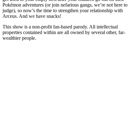
Pokémon adventures (or join nefarious gangs, we’re not here to
judge), so now’s the time to strengthen your relationship with
Arceus. And we have snacks!
This show is a non-profit fan-based parody. All intellectual
properties contained within are all owned by several other, far-
wealthier people.