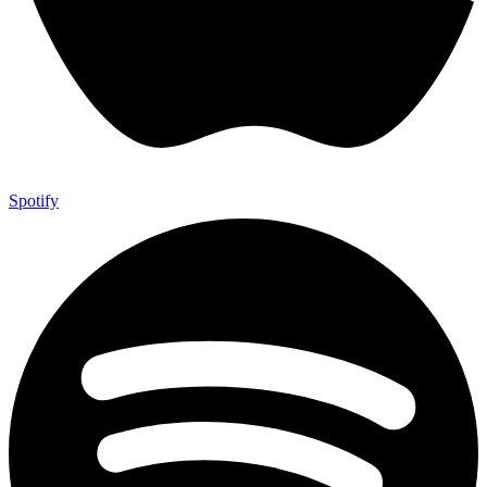
Spotify