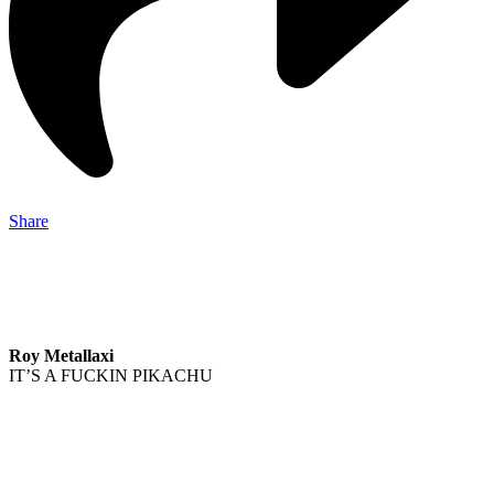
Share
Roy Metallaxi
IT’S A FUCKIN PIKACHU