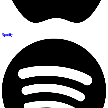
Spotify