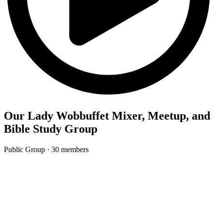
Our Lady Wobbuffet Mixer, Meetup, and
Bible Study Group
Public Group
· 30 members