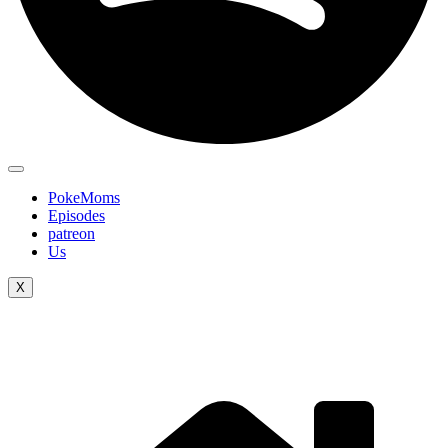
PokeMoms
Episodes
patreon
Us
X