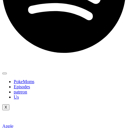
PokeMoms
Episodes
patreon
Us
X
Apple