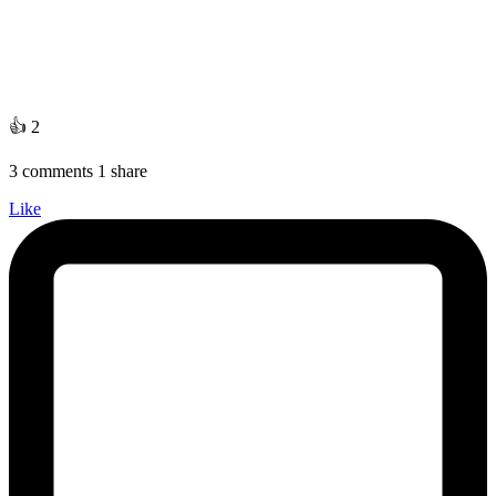
👍 2
3 comments 1 share
Like